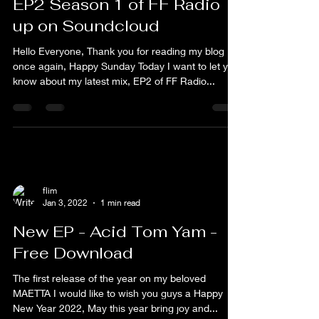
flim
Jan 9, 2022
1 min read
EP2 Season 1 of FF Radio
up on Soundcloud
Hello Everyone, Thank you for reading my blog
once again, Happy Sunday Today I want to let you
know about my latest mix, EP2 of FF Radio...
flim
Jan 3, 2022
1 min read
New EP - Acid Tom Yam -
Free Download