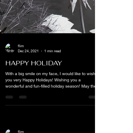
flim
Dec 24, 2021
1 min read
HAPPY HOLIDAY
With a big smile on my face, I would like to wish
you very Happy Holidays! Wishing you a
wonderful and fun-filled holiday season! May the...