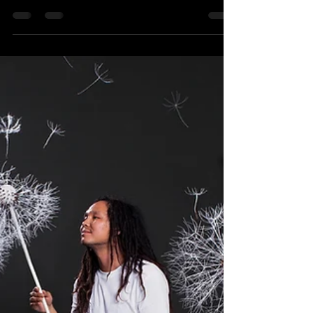
The first release of the year on my beloved
MAETTA I would like to wish you guys a Happy
New Year 2022, May this year bring joy and...