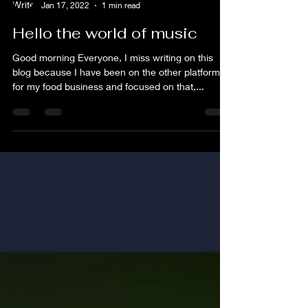
flim
Jan 17, 2022
1 min read
Hello the world of music
Good morning Everyone, I miss writing on this
blog because I have been on the other platform
for my food business and focused on that,...