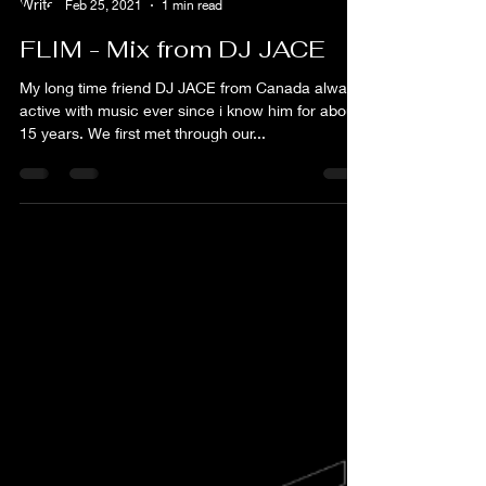
flim
Feb 25, 2021
1 min read
FLIM - Mix from DJ JACE
My long time friend DJ JACE from Canada always
active with music ever since i know him for about
15 years. We first met through our...