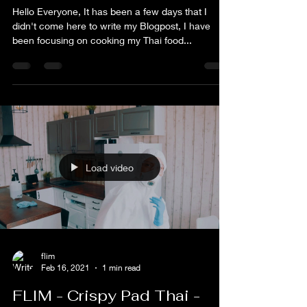
flim
Feb 22, 2021
1 min read
FLIM - The Natural
Hello Everyone, It has been a few days that I
didn't come here to write my Blogpost, I have
been focusing on cooking my Thai food...
Load video