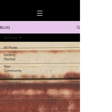
BLOG
All Posts
All Posts
Getting
Started
Your
Community
Flim
Frequency