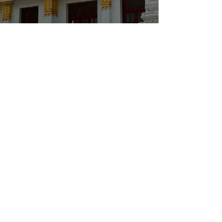
flim
Feb 11, 2021
1 min read
FLIM - Let it flow