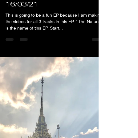
flim
Feb 16, 2021
1 min read
FLIM - Crispy Pad Thai -
16/03/21
This is going to be a fun EP because I am making
the videos for all 3 tracks in this EP. ' The Natural '
is the name of this EP, Start...