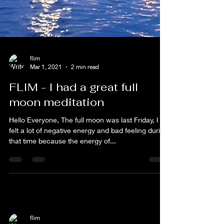
flim
Mar 1, 2021
2 min read
FLIM - I had a great full
moon meditation
Hello Everyone, The full moon was last Friday, I
felt a lot of negative energy and bad feeling during
that time because the energy of...