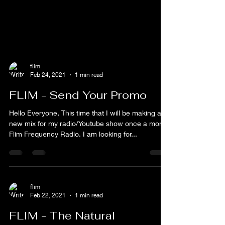
flim
Feb 24, 2021
1 min read
FLIM - Send Your Promo
Hello Everyone, This time that I will be making a
new mix for my radio/Youtube show once a month
Flim Frequency Radio. I am looking for...