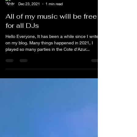
flim
Dec 23, 2021
1 min read
All of my music will be free
for all DJs
Hello Everyone, It has been a while since I write
on my blog. Many things happened in 2021, I
played so many parties in the Cote d'Azur...