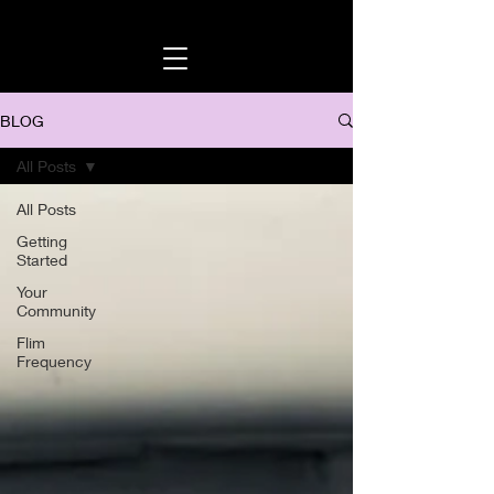
BLOG
All Posts
All Posts
Getting
Started
Your
Community
Flim
Frequency