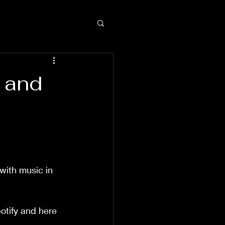
 and
with music in 
otify and here 