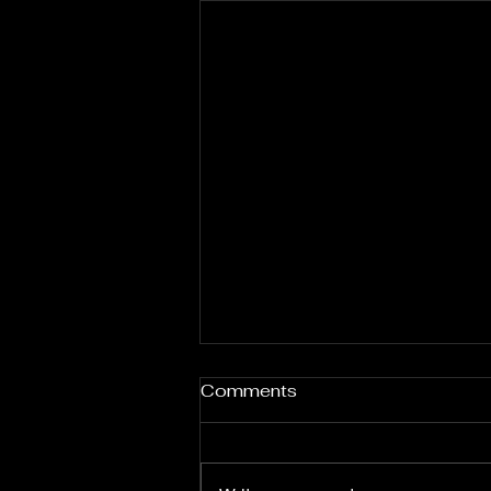
Comments