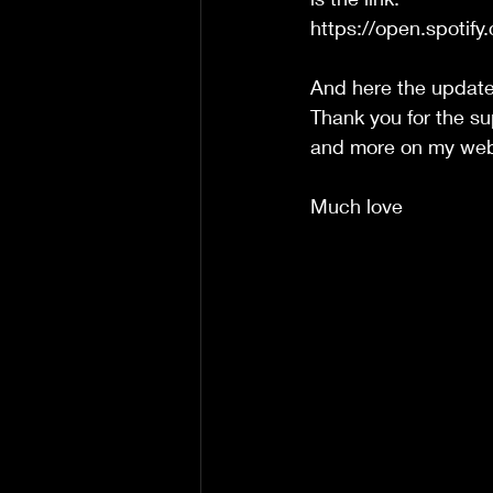
https://open.spot
And here the update
Thank you for the s
and more on my webs
Much love