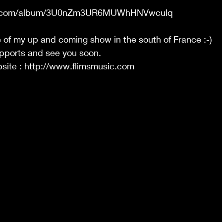
ify.com/album/3U0nZm3UR6MUWhHNVwculq
 of my up and coming show in the south of France :-)
upports and see you soon. 
ite : http://www.flimsmusic.com 