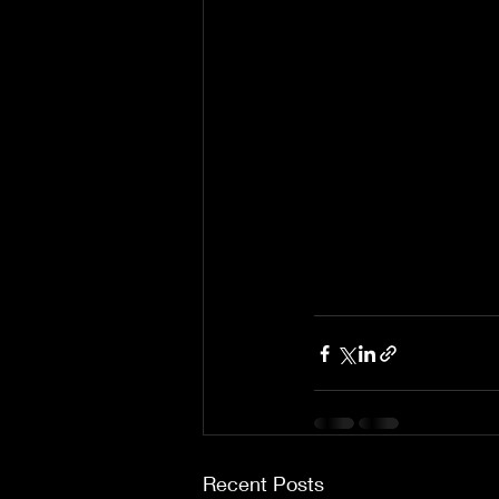
Recent Posts