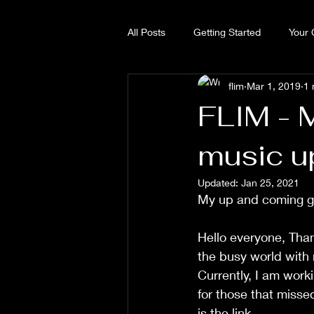
All Posts
Getting Started
Your
flim
Mar 1, 2019
1 
FLIM - 
music u
Updated:
Jan 25, 2021
My up and coming g
Hello everyone, Than
the busy world with
Currently, I am work
for those that misse
is the link.