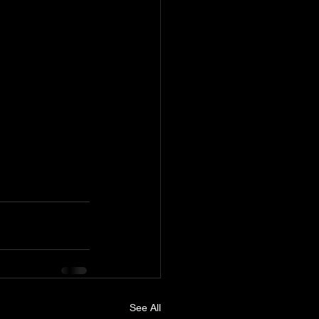
See All