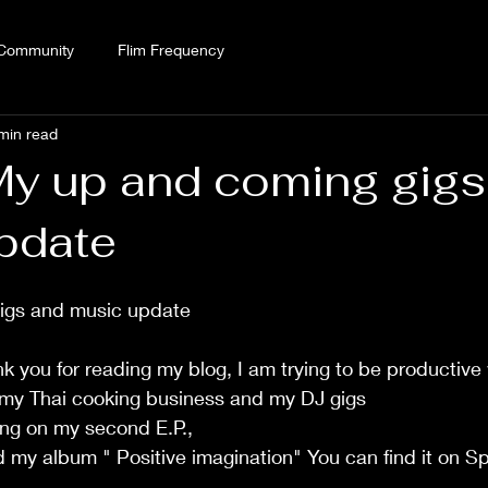
 Community
Flim Frequency
min read
My up and coming gigs
pdate
igs and music update
k you for reading my blog, I am trying to be productive 
 my Thai cooking business and my DJ gigs 
ing on my second E.P.,  
d my album " Positive imagination" You can find it on Sp