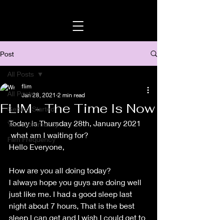
Post
All Posts
flim
All Posts
Jan 28, 2021
2 min read
FLIM - The Time Is Now
Getting Started
Today is Thursday 28th, January 2021
Your Community
 what am I waiting for? 
Flim Frequency
Hello Everyone, 
How are you all doing today?
I always hope you guys are doing well 
just like me. I had a good sleep last 
night about 7 hours, That is the best 
sleep I can get and I wish I could get to 