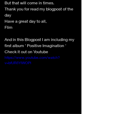
But that will come in times. 
Thank you for read my blogpost of the 
day 
Have a great day to all,
Flim
And in this Blogpost I am including my 
first album ' Positive Imagination ' 
Check it out on Youtube
https://www.youtube.com/watch?
v=bfUR8YIWOPI