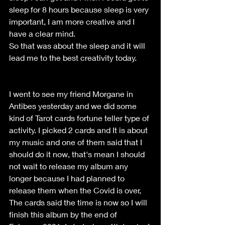
sleep for 8 hours because sleep is very 
important, I am more creative and I 
have a clear mind. 
So that was about the sleep and it will 
lead me to the best creativity today. 
I went to see my friend Morgane in 
Antibes yesterday and we did some 
kind of Tarot cards fortune teller type of 
activity. I picked 2 cards and It is about 
my music and one of them said that I 
should do it now, that's mean I should 
not wait to release my album any 
longer because I had planned to 
release them when the Covid is over, 
The cards said the time is now so I will 
finish this album by the end of 