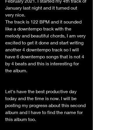
February 2021. I started my 4th track of 
January last night and it turned out 
very nice. 
The track is 122 BPM and it sounded 
like a downtempo track with the 
melody and beautiful chords, I am very 
excited to get it done and start writing 
another 4 downtempo track so I will 
have 6 downtempo songs that is not 4 
by 4 beats and this is interesting for 
the album.
Let's have the best productive day 
today and the time is now. I will be 
posting my progress about this second 
album and I have to find the name for 
this album too. 